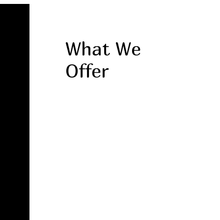
What We
Offer