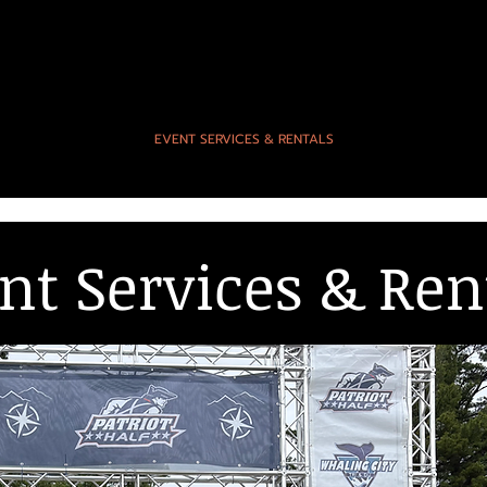
EVENTS
EVENT SERVICES & RENTALS
PHOTOS & SC
nt Services & Ren