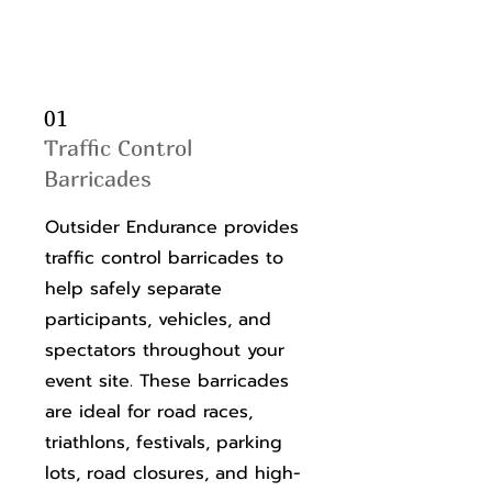
01
Traffic Control
Barricades
Outsider Endurance provides
traffic control barricades to
help safely separate
participants, vehicles, and
spectators throughout your
event site. These barricades
are ideal for road races,
triathlons, festivals, parking
lots, road closures, and high-