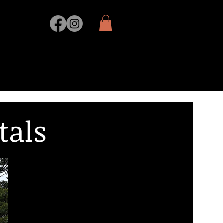
ORING
SHOP
tals