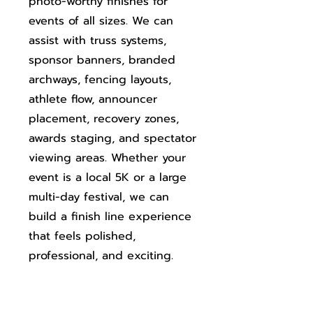
photo-worthy finishes for
events of all sizes. We can
assist with truss systems,
sponsor banners, branded
archways, fencing layouts,
athlete flow, announcer
placement, recovery zones,
awards staging, and spectator
viewing areas. Whether your
event is a local 5K or a large
multi-day festival, we can
build a finish line experience
that feels polished,
professional, and exciting.