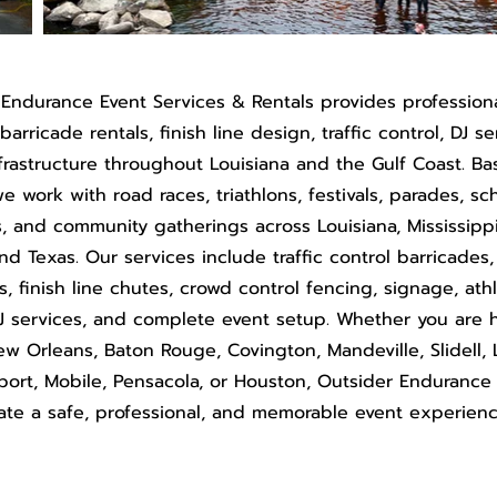
 Endurance Event Services & Rentals provides profession
arricade rentals, finish line design, traffic control, DJ s
frastructure throughout Louisiana and the Gulf Coast. Ba
e work with road races, triathlons, festivals, parades, sc
s, and community gatherings across Louisiana, Mississipp
and Texas. Our services include traffic control barricades
s, finish line chutes, crowd control fencing, signage, ath
J services, and complete event setup. Whether you are 
ew Orleans, Baton Rouge, Covington, Mandeville, Slidell, 
lfport, Mobile, Pensacola, or Houston, Outsider Endurance
ate a safe, professional, and memorable event experienc