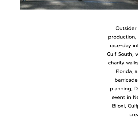
Outsider
production, b
race-day in
Gulf South, w
charity walk
Florida, 
barricade
planning, D
event in N
Biloxi, Gu
cre