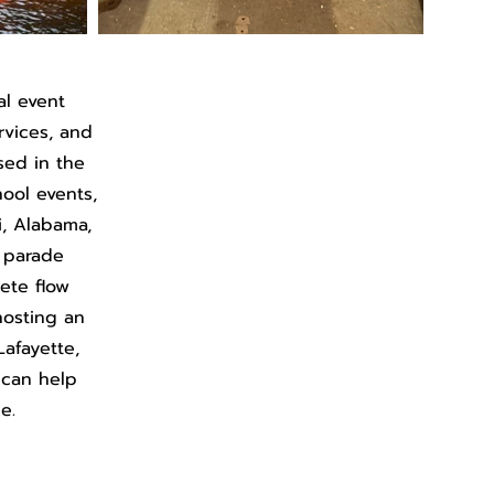
al event
ervices, and
sed in the
hool events,
i, Alabama,
, parade
lete flow
hosting an
Lafayette,
 can help
e.