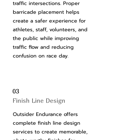
traffic intersections. Proper
barricade placement helps
create a safer experience for
athletes, staff, volunteers, and
the public while improving
traffic flow and reducing
confusion on race day.
03
Finish Line Design
Outsider Endurance offers
complete finish line design
services to create memorable,