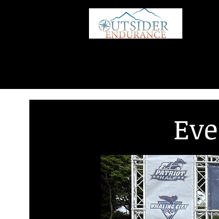
HOME
Eve