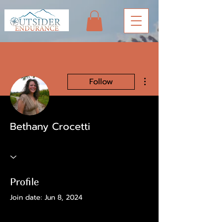
More actions
Follow
Bethany Crocetti
Profile
Join date: Jun 8, 2024