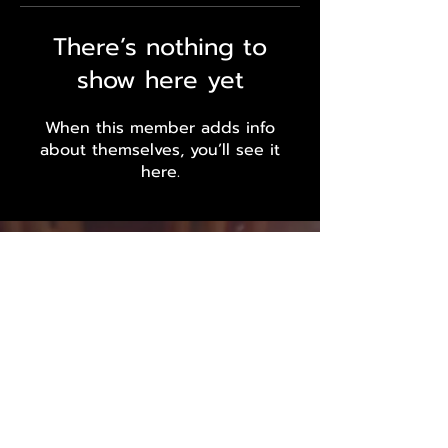
There’s nothing to
show here yet
When this member adds info
about themselves, you’ll see it
here.
Outsider Endurance LLC
Massachusetts - Louisiana - Gulf
Coast
Inquiries and Sponsorship Requests:
Info@outsiderendurance.com